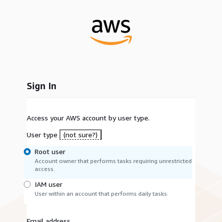
Sign In
Access your AWS account by user type.
User type
(not sure?)
Root user
Account owner that performs tasks requiring unrestricted
access.
IAM user
User within an account that performs daily tasks.
Email address