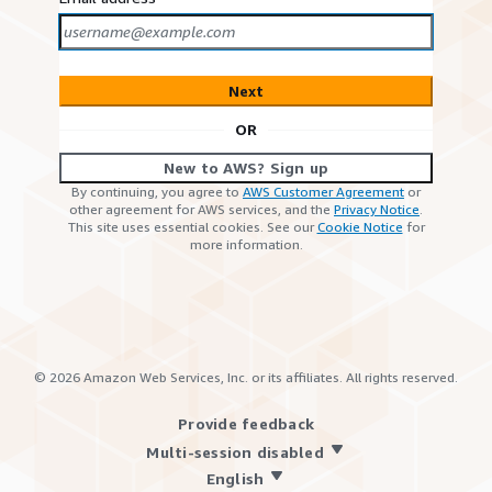
Next
OR
New to AWS? Sign up
By continuing, you agree to
AWS Customer Agreement
or
other agreement for AWS services, and the
Privacy Notice
.
This site uses essential cookies. See our
Cookie Notice
for
more information.
©
2026
Amazon Web Services, Inc. or its affiliates. All rights reserved.
Provide feedback
Multi-session disabled
English