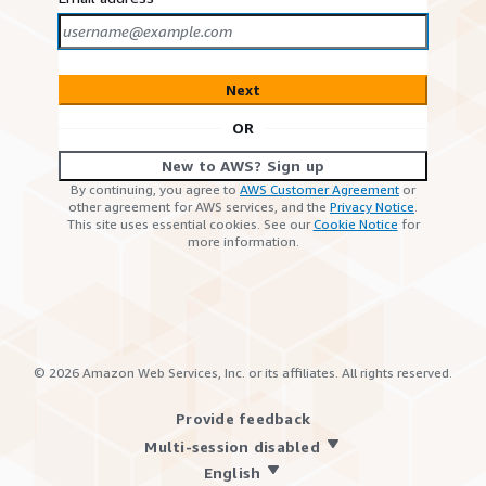
Next
OR
New to AWS? Sign up
By continuing, you agree to
AWS Customer Agreement
or
other agreement for AWS services, and the
Privacy Notice
.
This site uses essential cookies. See our
Cookie Notice
for
more information.
©
2026
Amazon Web Services, Inc. or its affiliates. All rights reserved.
Provide feedback
Multi-session disabled
English