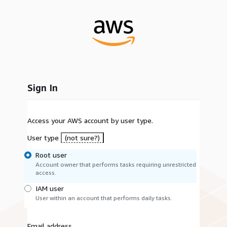
Sign In
Access your AWS account by user type.
User type
(not sure?)
Root user
Account owner that performs tasks requiring unrestricted
access.
IAM user
User within an account that performs daily tasks.
Email address