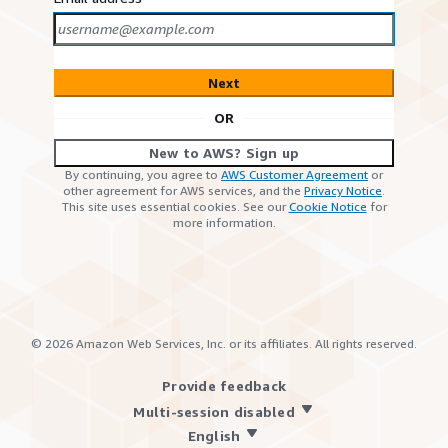
Next
OR
New to AWS? Sign up
By continuing, you agree to
AWS Customer Agreement
or
other agreement for AWS services, and the
Privacy Notice
.
This site uses essential cookies. See our
Cookie Notice
for
more information.
©
2026
Amazon Web Services, Inc. or its affiliates. All rights reserved.
Provide feedback
Multi-session disabled
English