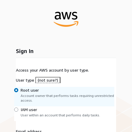
Sign In
Access your AWS account by user type.
User type
(not sure?)
Root user
Account owner that performs tasks requiring unrestricted
access.
IAM user
User within an account that performs daily tasks.
Email address