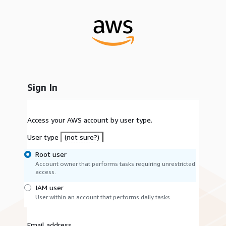
Sign In
Access your AWS account by user type.
User type
(not sure?)
Root user
Account owner that performs tasks requiring unrestricted
access.
IAM user
User within an account that performs daily tasks.
Email address