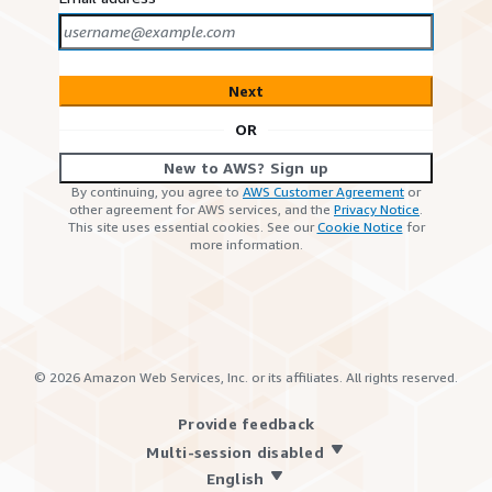
Next
OR
New to AWS? Sign up
By continuing, you agree to
AWS Customer Agreement
or
other agreement for AWS services, and the
Privacy Notice
.
This site uses essential cookies. See our
Cookie Notice
for
more information.
©
2026
Amazon Web Services, Inc. or its affiliates. All rights reserved.
Provide feedback
Multi-session disabled
English