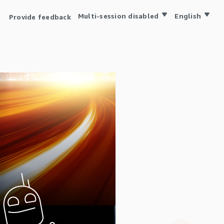
Multi-session disabled
English
Provide feedback