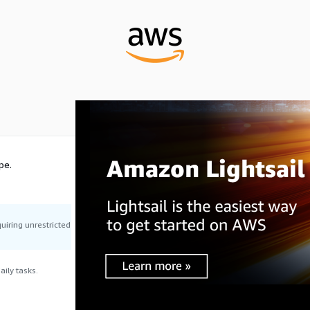
pe.
uiring unrestricted
ily tasks.