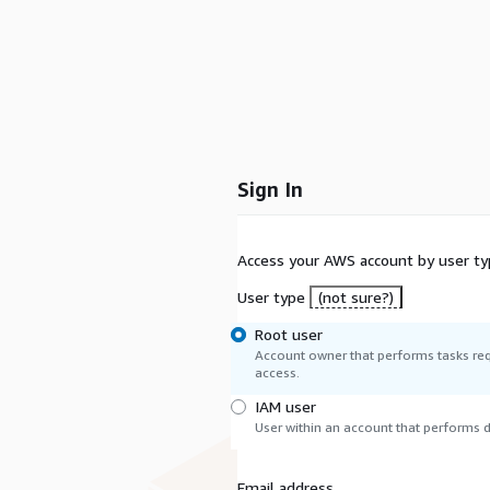
Sign In
Access your AWS account by user ty
User type
(not sure?)
Root user
Account owner that performs tasks req
access.
IAM user
User within an account that performs da
Email address