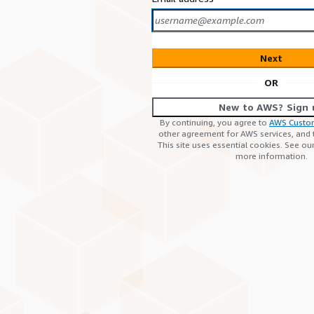
Next
OR
New to AWS? Sign 
By continuing, you agree to
AWS Custo
other agreement for AWS services, and
This site uses essential cookies. See ou
more information.