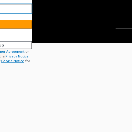
up
mer Agreement
or
 the
Privacy Notice
.
r
Cookie Notice
for