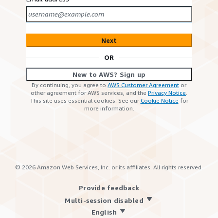
Next
OR
New to AWS? Sign up
By continuing, you agree to
AWS Customer Agreement
or
other agreement for AWS services, and the
Privacy Notice
.
This site uses essential cookies. See our
Cookie Notice
for
more information.
©
2026
Amazon Web Services, Inc. or its affiliates. All rights reserved.
Provide feedback
Multi-session disabled
English