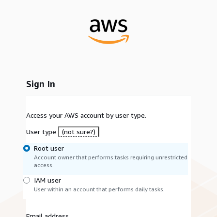
Sign In
Access your AWS account by user type.
User type
(not sure?)
Root user
Account owner that performs tasks requiring unrestricted
access.
IAM user
User within an account that performs daily tasks.
Email address