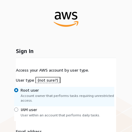
Sign In
Access your AWS account by user type.
User type
(not sure?)
Root user
Account owner that performs tasks requiring unrestricted
access.
IAM user
User within an account that performs daily tasks.
Email address