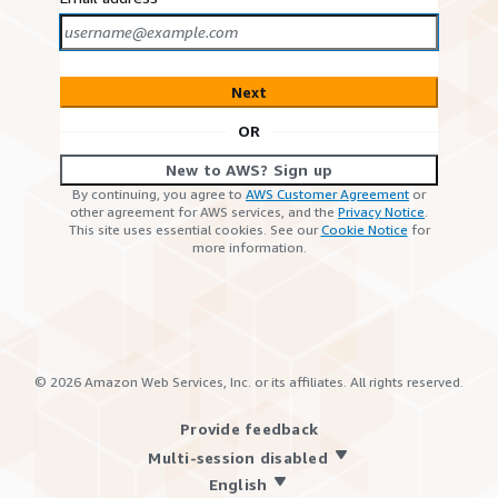
Next
OR
New to AWS? Sign up
By continuing, you agree to
AWS Customer Agreement
or
other agreement for AWS services, and the
Privacy Notice
.
This site uses essential cookies. See our
Cookie Notice
for
more information.
©
2026
Amazon Web Services, Inc. or its affiliates. All rights reserved.
Provide feedback
Multi-session disabled
English