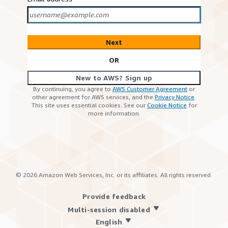
Next
OR
New to AWS? Sign up
By continuing, you agree to
AWS Customer Agreement
or
other agreement for AWS services, and the
Privacy Notice
.
This site uses essential cookies. See our
Cookie Notice
for
more information.
©
2026
Amazon Web Services, Inc. or its affiliates. All rights reserved.
Provide feedback
Multi-session disabled
English