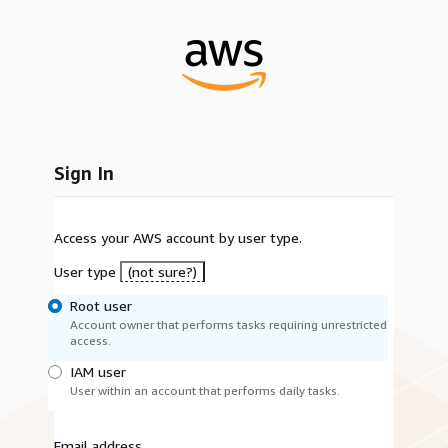
Sign In
Access your AWS account by user type.
User type
(not sure?)
Root user
Account owner that performs tasks requiring unrestricted
access.
IAM user
User within an account that performs daily tasks.
Email address