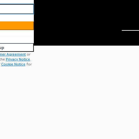
up
mer Agreement
or
 the
Privacy Notice
.
r
Cookie Notice
for