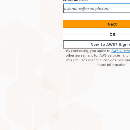
Next
OR
New to AWS? Sign 
By continuing, you agree to
AWS Custo
other agreement for AWS services, and
This site uses essential cookies. See ou
more information.