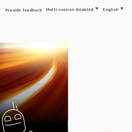
Multi-session disabled
English
Provide feedback