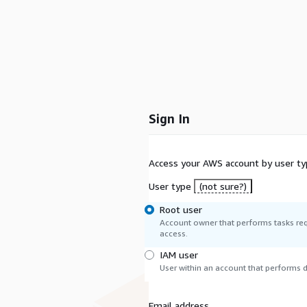
Sign In
Access your AWS account by user ty
User type
(not sure?)
Root user
Account owner that performs tasks req
access.
IAM user
User within an account that performs da
Email address