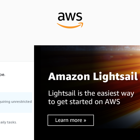
pe.
uiring unrestricted
ily tasks.