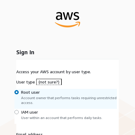
Sign In
Access your AWS account by user type.
User type
(not sure?)
Root user
Account owner that performs tasks requiring unrestricted
access.
IAM user
User within an account that performs daily tasks.
Email address