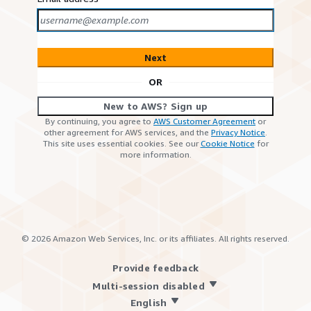
Next
OR
New to AWS? Sign up
By continuing, you agree to
AWS Customer Agreement
or
other agreement for AWS services, and the
Privacy Notice
.
This site uses essential cookies. See our
Cookie Notice
for
more information.
©
2026
Amazon Web Services, Inc. or its affiliates. All rights reserved.
Provide feedback
Multi-session disabled
English