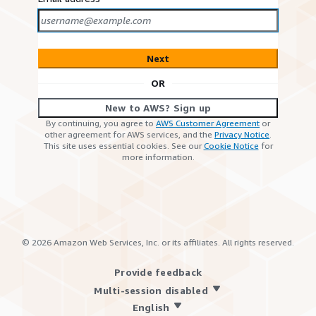
Next
OR
New to AWS? Sign up
By continuing, you agree to
AWS Customer Agreement
or
other agreement for AWS services, and the
Privacy Notice
.
This site uses essential cookies. See our
Cookie Notice
for
more information.
©
2026
Amazon Web Services, Inc. or its affiliates. All rights reserved.
Provide feedback
Multi-session disabled
English