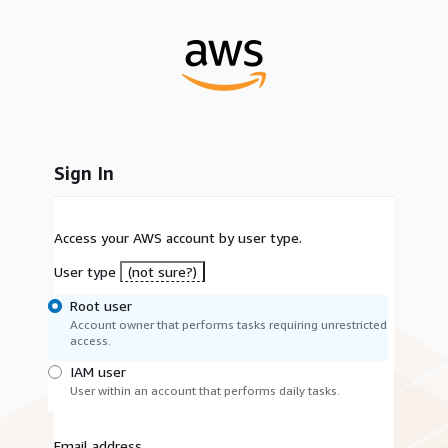
Sign In
Access your AWS account by user type.
User type
(not sure?)
Root user
Account owner that performs tasks requiring unrestricted
access.
IAM user
User within an account that performs daily tasks.
Email address