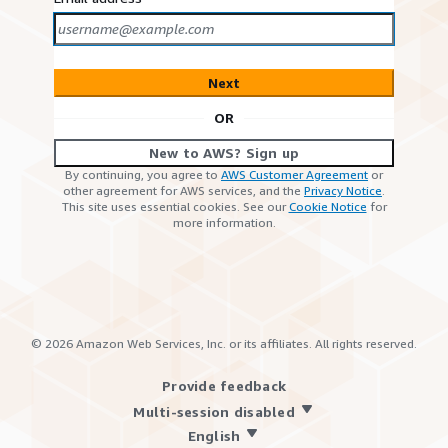
Next
OR
New to AWS? Sign up
By continuing, you agree to
AWS Customer Agreement
or
other agreement for AWS services, and the
Privacy Notice
.
This site uses essential cookies. See our
Cookie Notice
for
more information.
©
2026
Amazon Web Services, Inc. or its affiliates. All rights reserved.
Provide feedback
Multi-session disabled
English