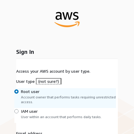
Sign In
Access your AWS account by user type.
User type
(not sure?)
Root user
Account owner that performs tasks requiring unrestricted
access.
IAM user
User within an account that performs daily tasks.
Email address