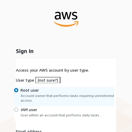
Sign In
Access your AWS account by user type.
User type
(not sure?)
Root user
Account owner that performs tasks requiring unrestricted
access.
IAM user
User within an account that performs daily tasks.
Email address