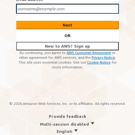
Next
OR
New to AWS? Sign up
By continuing, you agree to
AWS Customer Agreement
or
other agreement for AWS services, and the
Privacy Notice
.
This site uses essential cookies. See our
Cookie Notice
for
more information.
©
2026
Amazon Web Services, Inc. or its affiliates. All rights reserved.
Provide feedback
Multi-session disabled
English