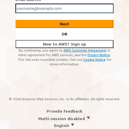
Next
OR
New to AWS? Sign up
By continuing, you agree to
AWS Customer Agreement
or
other agreement for AWS services, and the
Privacy Notice
.
This site uses essential cookies. See our
Cookie Notice
for
more information.
©
2026
Amazon Web Services, Inc. or its affiliates. All rights reserved.
Provide feedback
Multi-session disabled
English