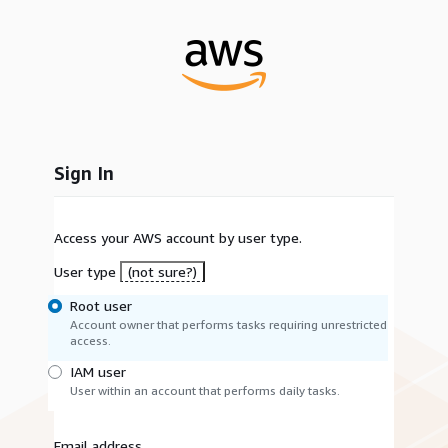
Sign In
Access your AWS account by user type.
User type
(not sure?)
Root user
Account owner that performs tasks requiring unrestricted
access.
IAM user
User within an account that performs daily tasks.
Email address