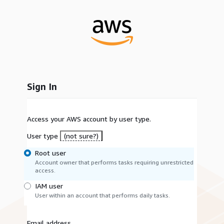
Sign In
Access your AWS account by user type.
User type
(not sure?)
Root user
Account owner that performs tasks requiring unrestricted
access.
IAM user
User within an account that performs daily tasks.
Email address