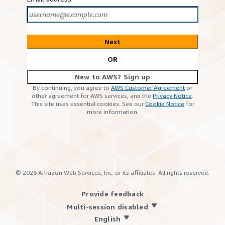
Next
OR
New to AWS? Sign up
By continuing, you agree to
AWS Customer Agreement
or
other agreement for AWS services, and the
Privacy Notice
.
This site uses essential cookies. See our
Cookie Notice
for
more information.
©
2026
Amazon Web Services, Inc. or its affiliates. All rights reserved.
Provide feedback
Multi-session disabled
English