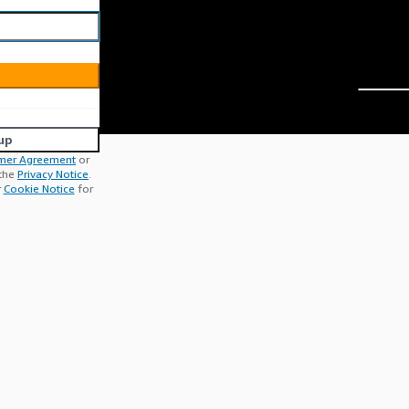
up
mer Agreement
or
 the
Privacy Notice
.
r
Cookie Notice
for