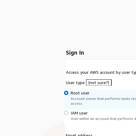
Sign In
Access your AWS account by user ty
User type
(not sure?)
Root user
Account owner that performs tasks req
access.
IAM user
User within an account that performs da
Email address