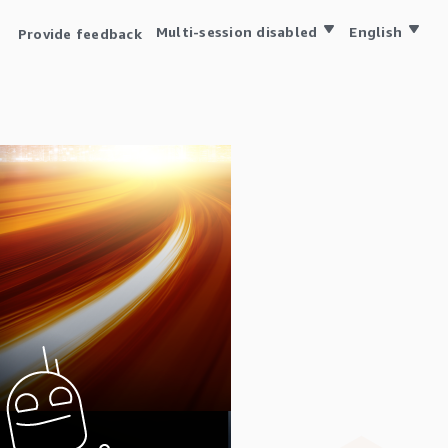
Multi-session disabled
English
Provide feedback