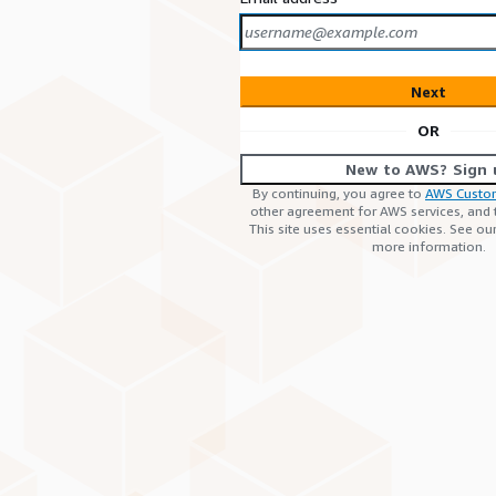
Next
OR
New to AWS? Sign 
By continuing, you agree to
AWS Custo
other agreement for AWS services, and
This site uses essential cookies. See ou
more information.