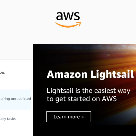
pe.
uiring unrestricted
ily tasks.