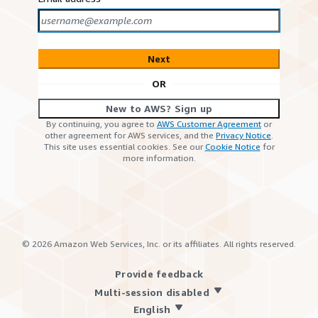
Next
OR
New to AWS? Sign up
By continuing, you agree to
AWS Customer Agreement
or
other agreement for AWS services, and the
Privacy Notice
.
This site uses essential cookies. See our
Cookie Notice
for
more information.
©
2026
Amazon Web Services, Inc. or its affiliates. All rights reserved.
Provide feedback
Multi-session disabled
English