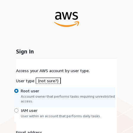
Sign In
Access your AWS account by user type.
User type
(not sure?)
Root user
Account owner that performs tasks requiring unrestricted
access.
IAM user
User within an account that performs daily tasks.
Email address