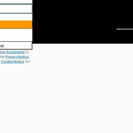
up
mer Agreement
or
 the
Privacy Notice
.
r
Cookie Notice
for