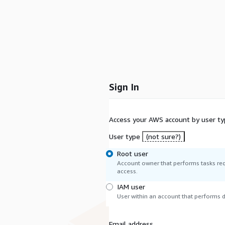
Sign In
Access your AWS account by user ty
User type
(not sure?)
Root user
Account owner that performs tasks req
access.
IAM user
User within an account that performs da
Email address