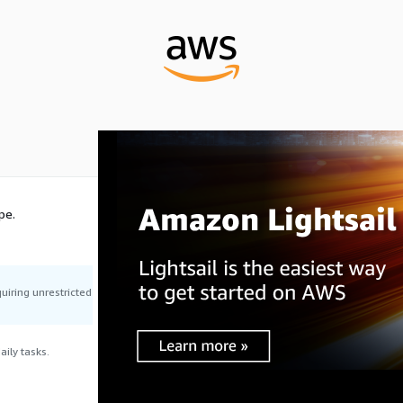
pe.
uiring unrestricted
ily tasks.