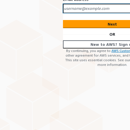
Next
OR
New to AWS? Sign 
By continuing, you agree to
AWS Custo
other agreement for AWS services, and
This site uses essential cookies. See ou
more information.