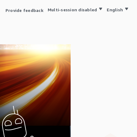
Multi-session disabled
English
Provide feedback