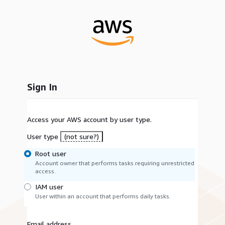
Sign In
Access your AWS account by user type.
User type
(not sure?)
Root user
Account owner that performs tasks requiring unrestricted
access.
IAM user
User within an account that performs daily tasks.
Email address