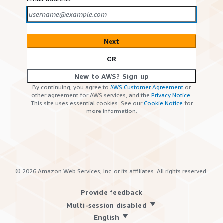
Next
OR
New to AWS? Sign up
By continuing, you agree to
AWS Customer Agreement
or
other agreement for AWS services, and the
Privacy Notice
.
This site uses essential cookies. See our
Cookie Notice
for
more information.
©
2026
Amazon Web Services, Inc. or its affiliates. All rights reserved.
Provide feedback
Multi-session disabled
English