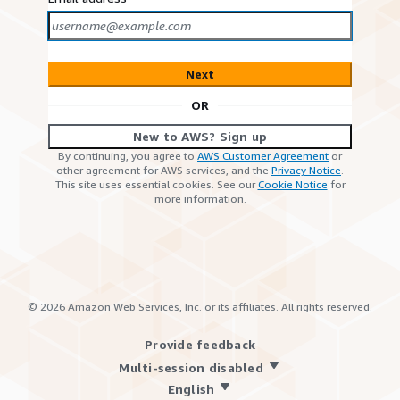
Next
OR
New to AWS? Sign up
By continuing, you agree to
AWS Customer Agreement
or
other agreement for AWS services, and the
Privacy Notice
.
This site uses essential cookies. See our
Cookie Notice
for
more information.
©
2026
Amazon Web Services, Inc. or its affiliates. All rights reserved.
Provide feedback
Multi-session disabled
English