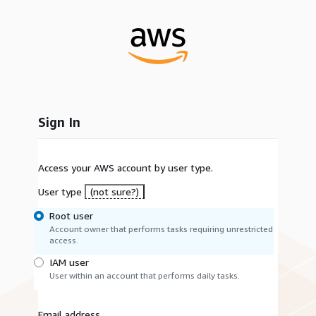
Sign In
Access your AWS account by user type.
User type
(not sure?)
Root user
Account owner that performs tasks requiring unrestricted
access.
IAM user
User within an account that performs daily tasks.
Email address