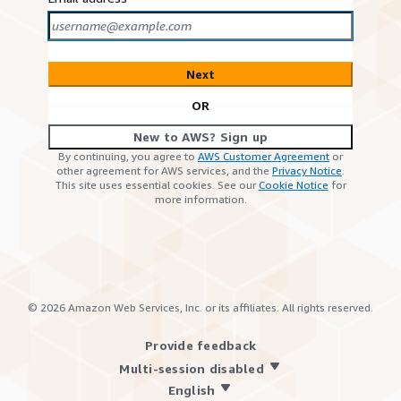
Next
OR
New to AWS? Sign up
By continuing, you agree to
AWS Customer Agreement
or
other agreement for AWS services, and the
Privacy Notice
.
This site uses essential cookies. See our
Cookie Notice
for
more information.
©
2026
Amazon Web Services, Inc. or its affiliates. All rights reserved.
Provide feedback
Multi-session disabled
English