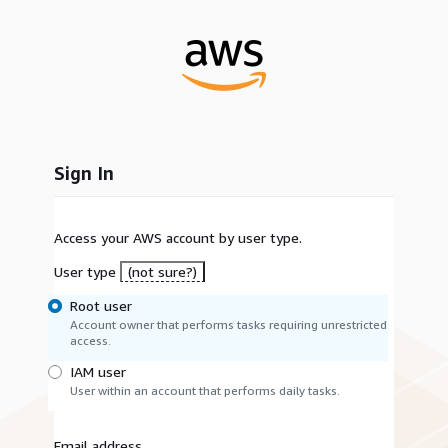
Sign In
Access your AWS account by user type.
User type
(not sure?)
Root user
Account owner that performs tasks requiring unrestricted
access.
IAM user
User within an account that performs daily tasks.
Email address