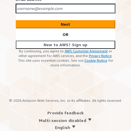
Next
OR
New to AWS? Sign up
By continuing, you agree to
AWS Customer Agreement
or
other agreement for AWS services, and the
Privacy Notice
.
This site uses essential cookies. See our
Cookie Notice
for
more information.
©
2026
Amazon Web Services, Inc. or its affiliates. All rights reserved.
Provide feedback
Multi-session disabled
English