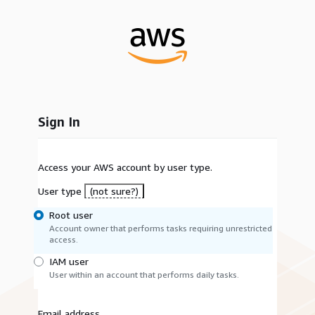
Sign In
Access your AWS account by user type.
User type
(not sure?)
Root user
Account owner that performs tasks requiring unrestricted
access.
IAM user
User within an account that performs daily tasks.
Email address