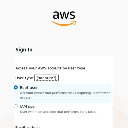
Sign In
Access your AWS account by user type.
User type
(not sure?)
Root user
Account owner that performs tasks requiring unrestricted
access.
IAM user
User within an account that performs daily tasks.
Email address