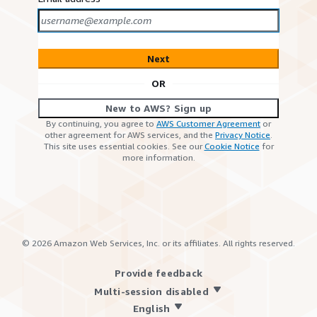
Next
OR
New to AWS? Sign up
By continuing, you agree to
AWS Customer Agreement
or
other agreement for AWS services, and the
Privacy Notice
.
This site uses essential cookies. See our
Cookie Notice
for
more information.
©
2026
Amazon Web Services, Inc. or its affiliates. All rights reserved.
Provide feedback
Multi-session disabled
English