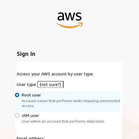
Sign In
Access your AWS account by user type.
User type
(not sure?)
Root user
Account owner that performs tasks requiring unrestricted
access.
IAM user
User within an account that performs daily tasks.
Email address