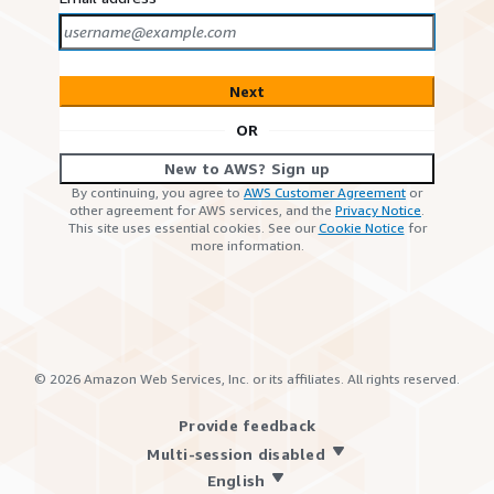
Next
OR
New to AWS? Sign up
By continuing, you agree to
AWS Customer Agreement
or
other agreement for AWS services, and the
Privacy Notice
.
This site uses essential cookies. See our
Cookie Notice
for
more information.
©
2026
Amazon Web Services, Inc. or its affiliates. All rights reserved.
Provide feedback
Multi-session disabled
English