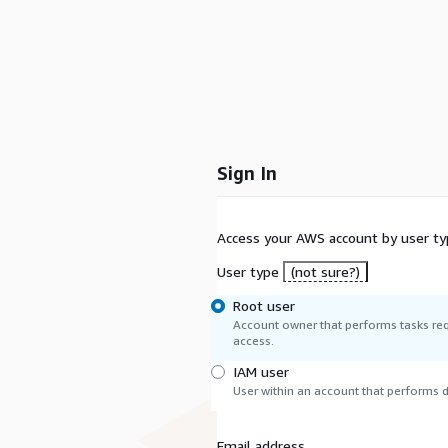
Sign In
Access your AWS account by user ty
User type
(not sure?)
Root user
Account owner that performs tasks req
access.
IAM user
User within an account that performs da
Email address