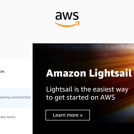
pe.
uiring unrestricted
ily tasks.