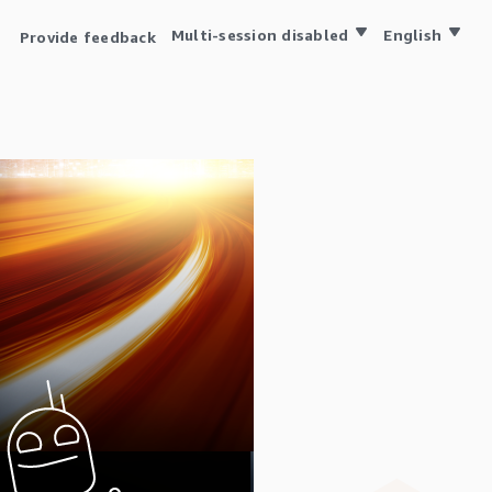
Multi-session disabled
English
Provide feedback