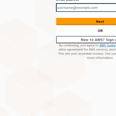
Next
OR
New to AWS? Sign 
By continuing, you agree to
AWS Custo
other agreement for AWS services, and
This site uses essential cookies. See ou
more information.