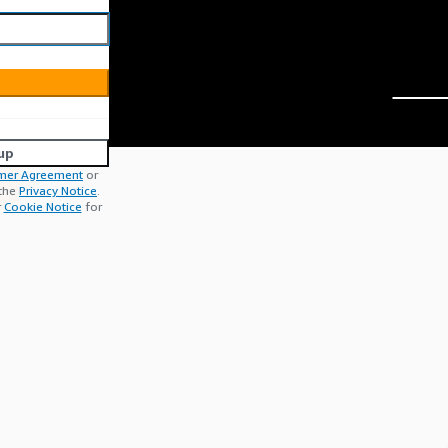
up
mer Agreement
or
 the
Privacy Notice
.
r
Cookie Notice
for