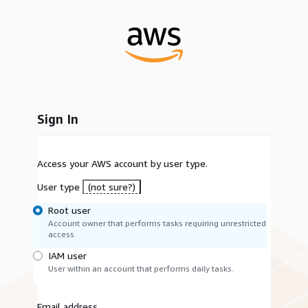
Sign In
Access your AWS account by user type.
User type
(not sure?)
Root user
Account owner that performs tasks requiring unrestricted
access.
IAM user
User within an account that performs daily tasks.
Email address