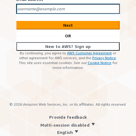
Next
OR
New to AWS? Sign up
By continuing, you agree to
AWS Customer Agreement
or
other agreement for AWS services, and the
Privacy Notice
.
This site uses essential cookies. See our
Cookie Notice
for
more information.
©
2026
Amazon Web Services, Inc. or its affiliates. All rights reserved.
Provide feedback
Multi-session disabled
English