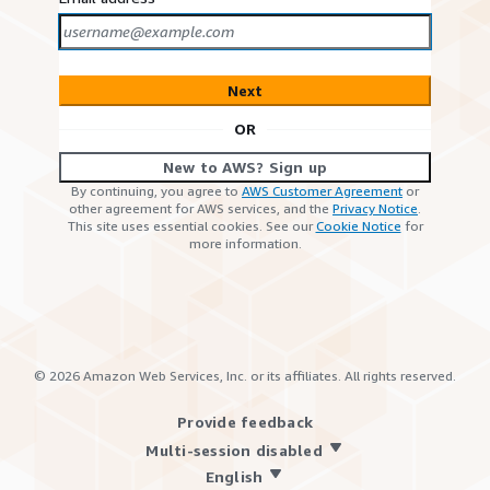
Next
OR
New to AWS? Sign up
By continuing, you agree to
AWS Customer Agreement
or
other agreement for AWS services, and the
Privacy Notice
.
This site uses essential cookies. See our
Cookie Notice
for
more information.
©
2026
Amazon Web Services, Inc. or its affiliates. All rights reserved.
Provide feedback
Multi-session disabled
English