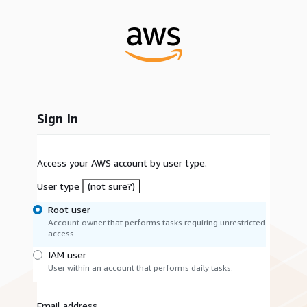
Sign In
Access your AWS account by user type.
User type
(not sure?)
Root user
Account owner that performs tasks requiring unrestricted
access.
IAM user
User within an account that performs daily tasks.
Email address