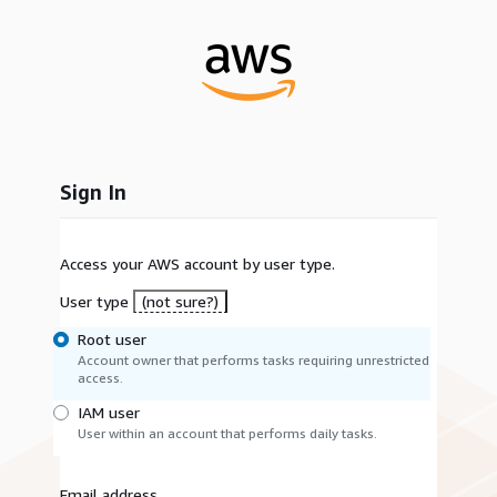
Sign In
Access your AWS account by user type.
User type
(not sure?)
Root user
Account owner that performs tasks requiring unrestricted
access.
IAM user
User within an account that performs daily tasks.
Email address