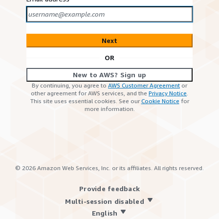
Next
OR
New to AWS? Sign up
By continuing, you agree to
AWS Customer Agreement
or
other agreement for AWS services, and the
Privacy Notice
.
This site uses essential cookies. See our
Cookie Notice
for
more information.
©
2026
Amazon Web Services, Inc. or its affiliates. All rights reserved.
Provide feedback
Multi-session disabled
English