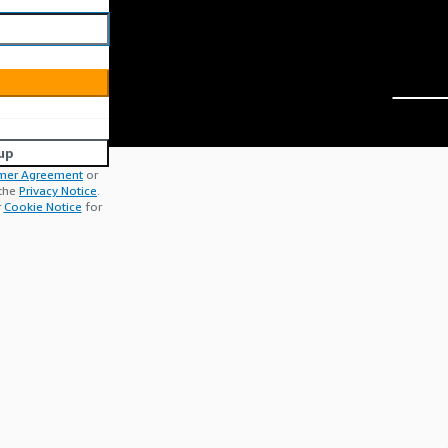
up
mer Agreement
or
 the
Privacy Notice
.
r
Cookie Notice
for