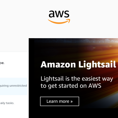
pe.
uiring unrestricted
ily tasks.