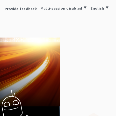
Multi-session disabled
English
Provide feedback