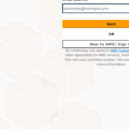
Next
OR
New to AWS? Sign 
By continuing, you agree to
AWS Custo
other agreement for AWS services, and
This site uses essential cookies. See ou
more information.