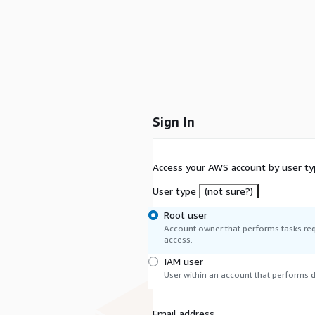
Sign In
Access your AWS account by user ty
User type
(not sure?)
Root user
Account owner that performs tasks req
access.
IAM user
User within an account that performs da
Email address