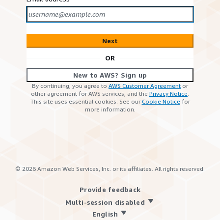
Next
OR
New to AWS? Sign up
By continuing, you agree to
AWS Customer Agreement
or
other agreement for AWS services, and the
Privacy Notice
.
This site uses essential cookies. See our
Cookie Notice
for
more information.
©
2026
Amazon Web Services, Inc. or its affiliates. All rights reserved.
Provide feedback
Multi-session disabled
English