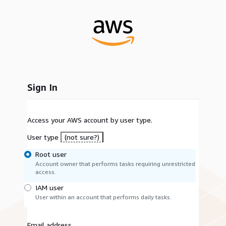
Sign In
Access your AWS account by user type.
User type
(not sure?)
Root user
Account owner that performs tasks requiring unrestricted
access.
IAM user
User within an account that performs daily tasks.
Email address