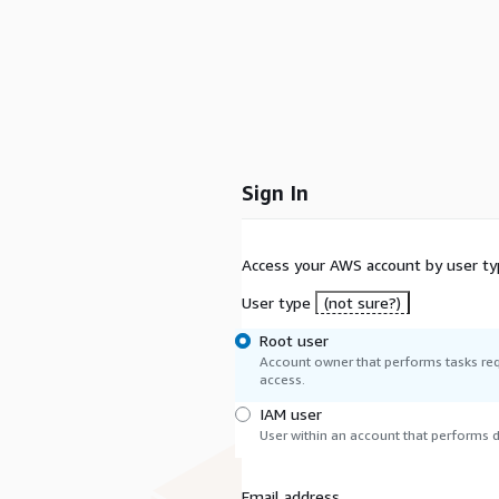
Sign In
Access your AWS account by user ty
User type
(not sure?)
Root user
Account owner that performs tasks req
access.
IAM user
User within an account that performs da
Email address