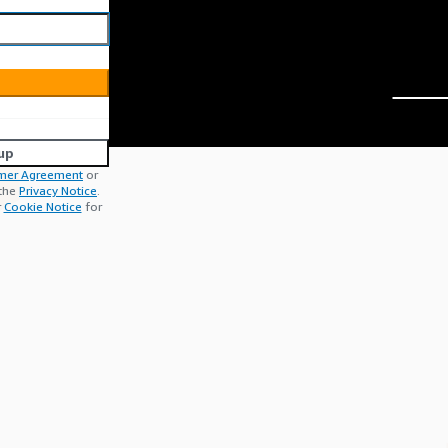
up
mer Agreement
or
 the
Privacy Notice
.
r
Cookie Notice
for