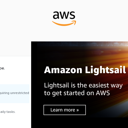
pe.
uiring unrestricted
ily tasks.