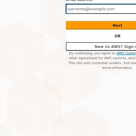
Next
OR
New to AWS? Sign 
By continuing, you agree to
AWS Custo
other agreement for AWS services, and
This site uses essential cookies. See ou
more information.