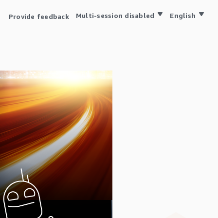
Multi-session disabled
English
Provide feedback