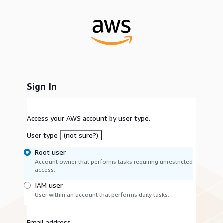
Sign In
Access your AWS account by user type.
User type
(not sure?)
Root user
Account owner that performs tasks requiring unrestricted
access.
IAM user
User within an account that performs daily tasks.
Email address