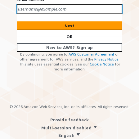
Next
OR
New to AWS? Sign up
By continuing, you agree to
AWS Customer Agreement
or
other agreement for AWS services, and the
Privacy Notice
.
This site uses essential cookies. See our
Cookie Notice
for
more information.
©
2026
Amazon Web Services, Inc. or its affiliates. All rights reserved.
Provide feedback
Multi-session disabled
English