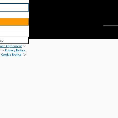
up
mer Agreement
or
 the
Privacy Notice
.
r
Cookie Notice
for