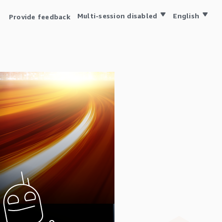
Multi-session disabled
English
Provide feedback