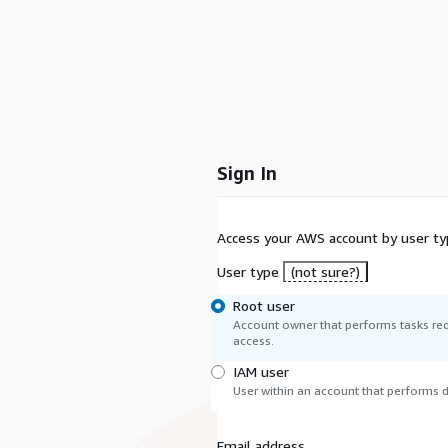
Sign In
Access your AWS account by user ty
User type
(not sure?)
Root user
Account owner that performs tasks req
access.
IAM user
User within an account that performs da
Email address