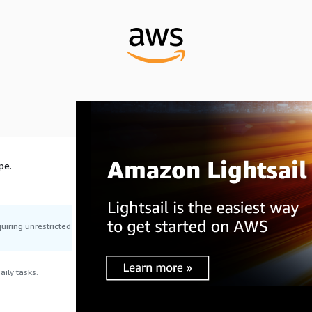
pe.
uiring unrestricted
ily tasks.