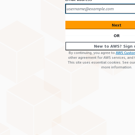
Next
OR
New to AWS? Sign 
By continuing, you agree to
AWS Custo
other agreement for AWS services, and
This site uses essential cookies. See ou
more information.