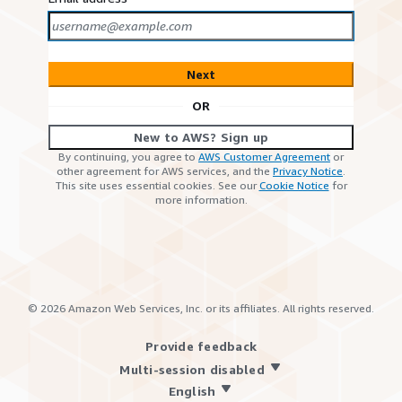
Next
OR
New to AWS? Sign up
By continuing, you agree to
AWS Customer Agreement
or
other agreement for AWS services, and the
Privacy Notice
.
This site uses essential cookies. See our
Cookie Notice
for
more information.
©
2026
Amazon Web Services, Inc. or its affiliates. All rights reserved.
Provide feedback
Multi-session disabled
English