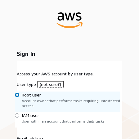
Sign In
Access your AWS account by user type.
User type
(not sure?)
Root user
Account owner that performs tasks requiring unrestricted
access.
IAM user
User within an account that performs daily tasks.
Email address