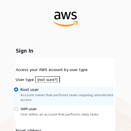
Sign In
Access your AWS account by user type.
User type
(not sure?)
Root user
Account owner that performs tasks requiring unrestricted
access.
IAM user
User within an account that performs daily tasks.
Email address