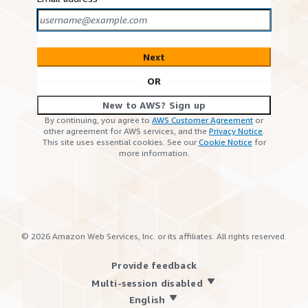
Next
OR
New to AWS? Sign up
By continuing, you agree to
AWS Customer Agreement
or
other agreement for AWS services, and the
Privacy Notice
.
This site uses essential cookies. See our
Cookie Notice
for
more information.
©
2026
Amazon Web Services, Inc. or its affiliates. All rights reserved.
Provide feedback
Multi-session disabled
English