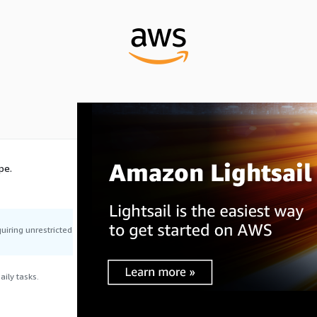
pe.
uiring unrestricted
ily tasks.