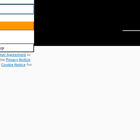
up
mer Agreement
or
 the
Privacy Notice
.
r
Cookie Notice
for