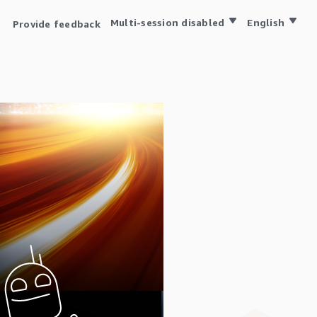
Multi-session disabled
English
Provide feedback