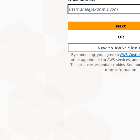
Next
OR
New to AWS? Sign 
By continuing, you agree to
AWS Custo
other agreement for AWS services, and
This site uses essential cookies. See ou
more information.