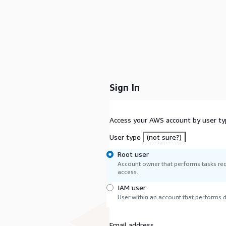
Sign In
Access your AWS account by user ty
User type
(not sure?)
Root user
Account owner that performs tasks req
access.
IAM user
User within an account that performs da
Email address