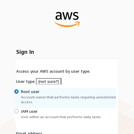
Sign In
Access your AWS account by user type.
User type
(not sure?)
Root user
Account owner that performs tasks requiring unrestricted
access.
IAM user
User within an account that performs daily tasks.
Email address