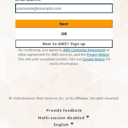
Next
OR
New to AWS? Sign up
By continuing, you agree to
AWS Customer Agreement
or
other agreement for AWS services, and the
Privacy Notice
.
This site uses essential cookies. See our
Cookie Notice
for
more information.
©
2026
Amazon Web Services, Inc. or its affiliates. All rights reserved.
Provide feedback
Multi-session disabled
English