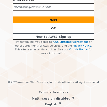
Next
OR
New to AWS? Sign up
By continuing, you agree to
AWS Customer Agreement
or
other agreement for AWS services, and the
Privacy Notice
.
This site uses essential cookies. See our
Cookie Notice
for
more information.
©
2026
Amazon Web Services, Inc. or its affiliates. All rights reserved.
Provide feedback
Multi-session disabled
English