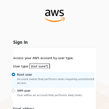
Sign In
Access your AWS account by user type.
User type
(not sure?)
Root user
Account owner that performs tasks requiring unrestricted
access.
IAM user
User within an account that performs daily tasks.
Email address