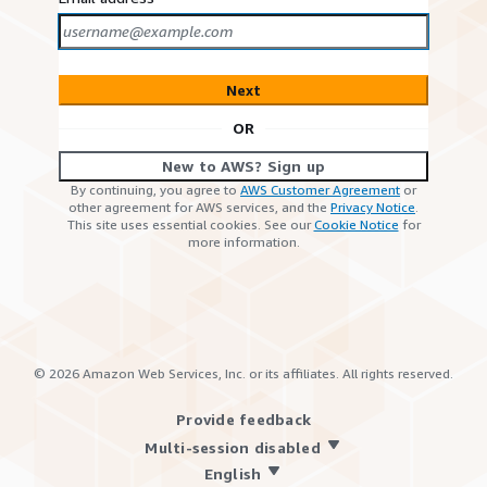
Next
OR
New to AWS? Sign up
By continuing, you agree to
AWS Customer Agreement
or
other agreement for AWS services, and the
Privacy Notice
.
This site uses essential cookies. See our
Cookie Notice
for
more information.
©
2026
Amazon Web Services, Inc. or its affiliates. All rights reserved.
Provide feedback
Multi-session disabled
English