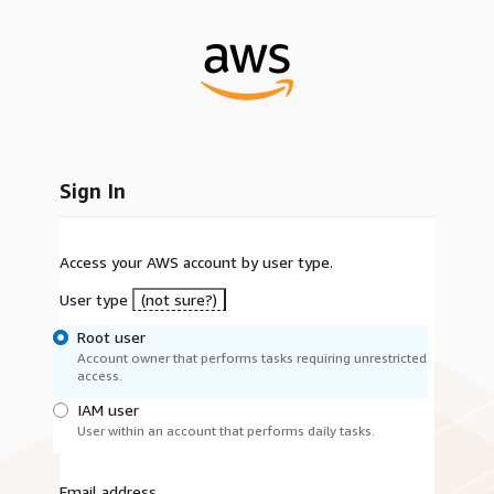
Sign In
Access your AWS account by user type.
User type
(not sure?)
Root user
Account owner that performs tasks requiring unrestricted
access.
IAM user
User within an account that performs daily tasks.
Email address