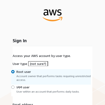
Sign In
Access your AWS account by user type.
User type
(not sure?)
Root user
Account owner that performs tasks requiring unrestricted
access.
IAM user
User within an account that performs daily tasks.
Email address