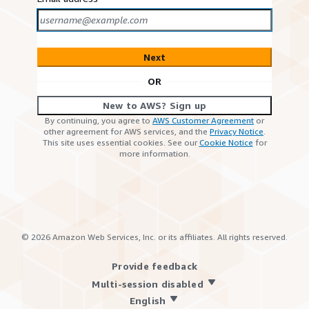
Next
OR
New to AWS? Sign up
By continuing, you agree to
AWS Customer Agreement
or
other agreement for AWS services, and the
Privacy Notice
.
This site uses essential cookies. See our
Cookie Notice
for
more information.
©
2026
Amazon Web Services, Inc. or its affiliates. All rights reserved.
Provide feedback
Multi-session disabled
English