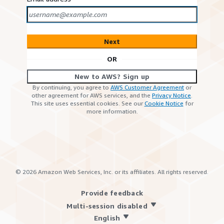
Next
OR
New to AWS? Sign up
By continuing, you agree to
AWS Customer Agreement
or
other agreement for AWS services, and the
Privacy Notice
.
This site uses essential cookies. See our
Cookie Notice
for
more information.
©
2026
Amazon Web Services, Inc. or its affiliates. All rights reserved.
Provide feedback
Multi-session disabled
English