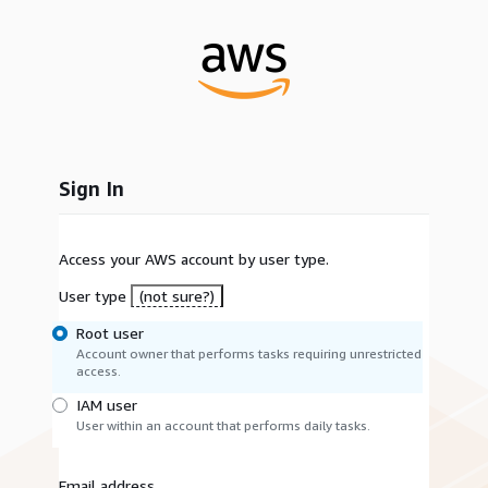
Sign In
Access your AWS account by user type.
User type
(not sure?)
Root user
Account owner that performs tasks requiring unrestricted
access.
IAM user
User within an account that performs daily tasks.
Email address