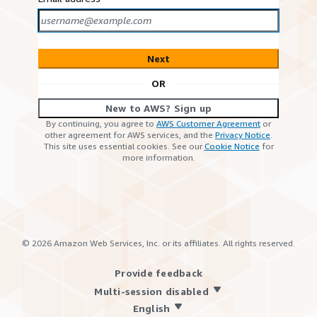
Next
OR
New to AWS? Sign up
By continuing, you agree to
AWS Customer Agreement
or
other agreement for AWS services, and the
Privacy Notice
.
This site uses essential cookies. See our
Cookie Notice
for
more information.
©
2026
Amazon Web Services, Inc. or its affiliates. All rights reserved.
Provide feedback
Multi-session disabled
English