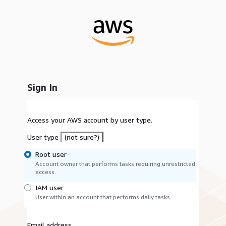
Sign In
Access your AWS account by user type.
User type
(not sure?)
Root user
Account owner that performs tasks requiring unrestricted
access.
IAM user
User within an account that performs daily tasks.
Email address