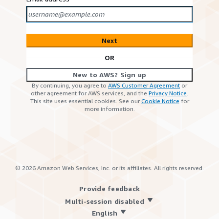
Next
OR
New to AWS? Sign up
By continuing, you agree to
AWS Customer Agreement
or
other agreement for AWS services, and the
Privacy Notice
.
This site uses essential cookies. See our
Cookie Notice
for
more information.
©
2026
Amazon Web Services, Inc. or its affiliates. All rights reserved.
Provide feedback
Multi-session disabled
English