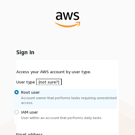
Sign In
Access your AWS account by user type.
User type
(not sure?)
Root user
Account owner that performs tasks requiring unrestricted
access.
IAM user
User within an account that performs daily tasks.
Email address