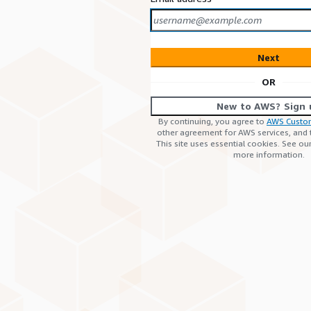
Next
OR
New to AWS? Sign 
By continuing, you agree to
AWS Custo
other agreement for AWS services, and
This site uses essential cookies. See ou
more information.