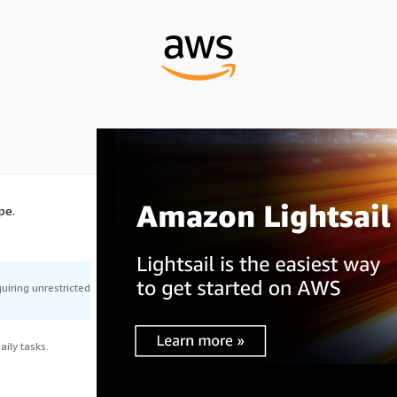
pe.
uiring unrestricted
ily tasks.