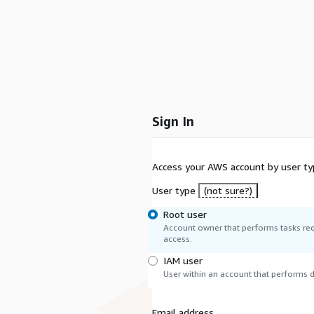
Sign In
Access your AWS account by user ty
User type
(not sure?)
Root user
Account owner that performs tasks req
access.
IAM user
User within an account that performs da
Email address