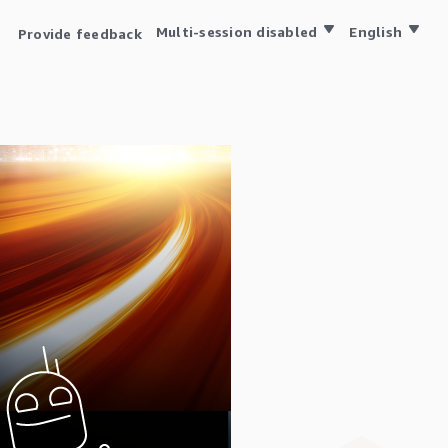
Multi-session disabled
English
Provide feedback