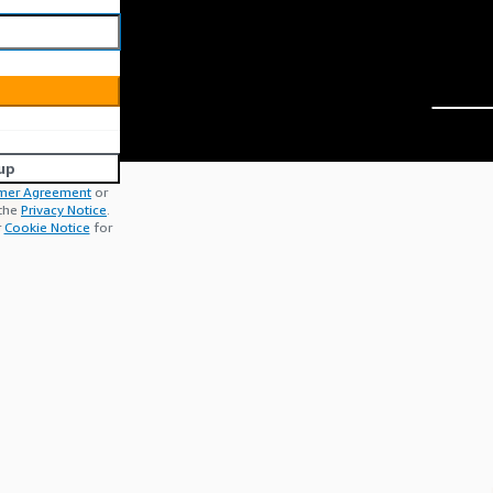
up
mer Agreement
or
 the
Privacy Notice
.
r
Cookie Notice
for