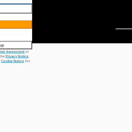
up
mer Agreement
or
 the
Privacy Notice
.
r
Cookie Notice
for