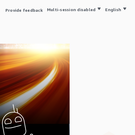
Multi-session disabled
English
Provide feedback