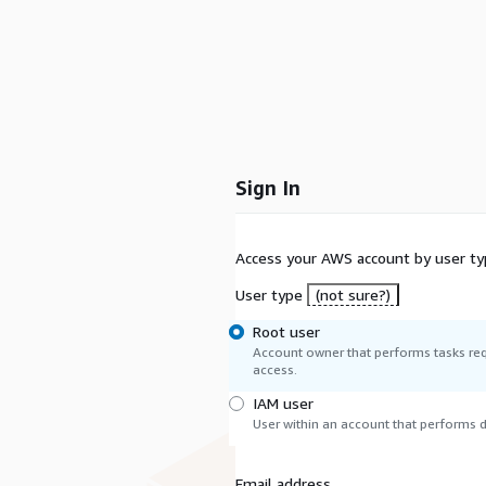
Sign In
Access your AWS account by user ty
User type
(not sure?)
Root user
Account owner that performs tasks req
access.
IAM user
User within an account that performs da
Email address