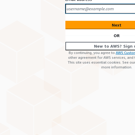
Next
OR
New to AWS? Sign 
By continuing, you agree to
AWS Custo
other agreement for AWS services, and
This site uses essential cookies. See ou
more information.