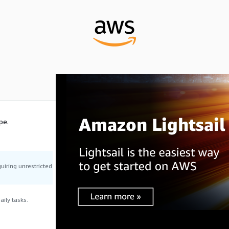
pe.
uiring unrestricted
ily tasks.