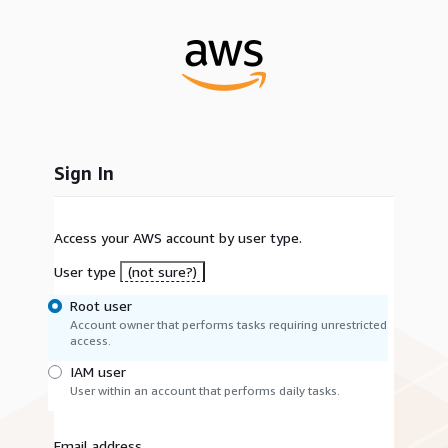
Sign In
Access your AWS account by user type.
User type
(not sure?)
Root user
Account owner that performs tasks requiring unrestricted
access.
IAM user
User within an account that performs daily tasks.
Email address