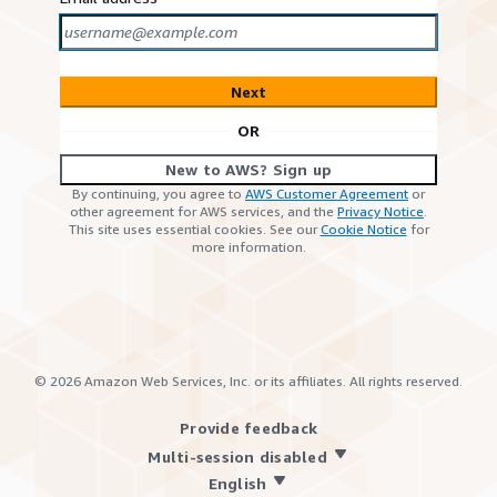
Next
OR
New to AWS? Sign up
By continuing, you agree to
AWS Customer Agreement
or
other agreement for AWS services, and the
Privacy Notice
.
This site uses essential cookies. See our
Cookie Notice
for
more information.
©
2026
Amazon Web Services, Inc. or its affiliates. All rights reserved.
Provide feedback
Multi-session disabled
English