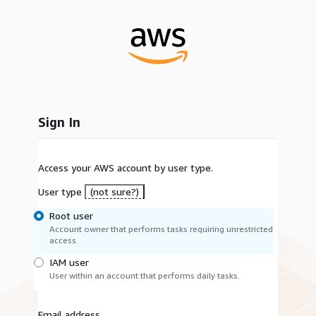
Sign In
Access your AWS account by user type.
User type
(not sure?)
Root user
Account owner that performs tasks requiring unrestricted
access.
IAM user
User within an account that performs daily tasks.
Email address