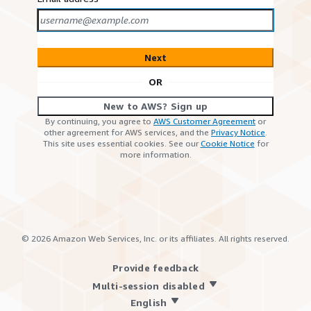
Next
OR
New to AWS? Sign up
By continuing, you agree to
AWS Customer Agreement
or
other agreement for AWS services, and the
Privacy Notice
.
This site uses essential cookies. See our
Cookie Notice
for
more information.
©
2026
Amazon Web Services, Inc. or its affiliates. All rights reserved.
Provide feedback
Multi-session disabled
English