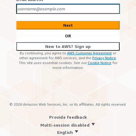
Next
OR
New to AWS? Sign up
By continuing, you agree to
AWS Customer Agreement
or
other agreement for AWS services, and the
Privacy Notice
.
This site uses essential cookies. See our
Cookie Notice
for
more information.
©
2026
Amazon Web Services, Inc. or its affiliates. All rights reserved.
Provide feedback
Multi-session disabled
English