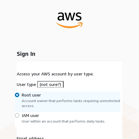
Sign In
Access your AWS account by user type.
User type
(not sure?)
Root user
Account owner that performs tasks requiring unrestricted
access.
IAM user
User within an account that performs daily tasks.
Email address