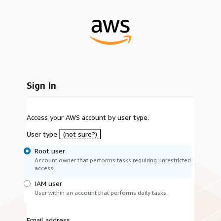
Sign In
Access your AWS account by user type.
User type
(not sure?)
Root user
Account owner that performs tasks requiring unrestricted
access.
IAM user
User within an account that performs daily tasks.
Email address