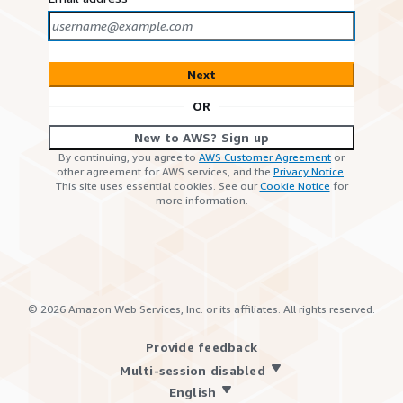
Next
OR
New to AWS? Sign up
By continuing, you agree to
AWS Customer Agreement
or
other agreement for AWS services, and the
Privacy Notice
.
This site uses essential cookies. See our
Cookie Notice
for
more information.
©
2026
Amazon Web Services, Inc. or its affiliates. All rights reserved.
Provide feedback
Multi-session disabled
English