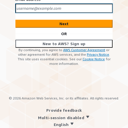
Next
OR
New to AWS? Sign up
By continuing, you agree to
AWS Customer Agreement
or
other agreement for AWS services, and the
Privacy Notice
.
This site uses essential cookies. See our
Cookie Notice
for
more information.
©
2026
Amazon Web Services, Inc. or its affiliates. All rights reserved.
Provide feedback
Multi-session disabled
English