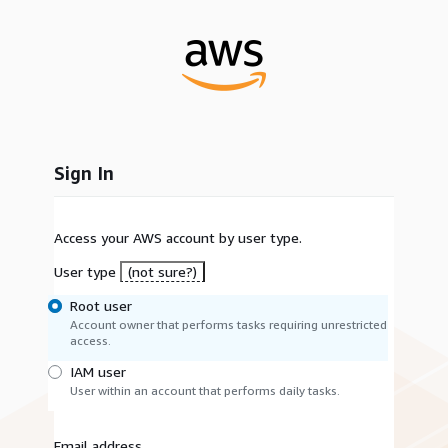
Sign In
Access your AWS account by user type.
User type
(not sure?)
Root user
Account owner that performs tasks requiring unrestricted
access.
IAM user
User within an account that performs daily tasks.
Email address